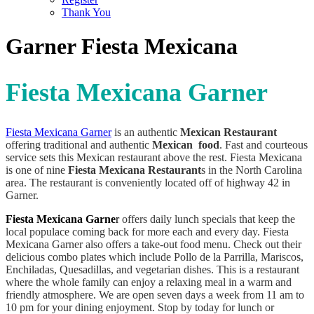
Thank You
Garner Fiesta Mexicana
Fiesta Mexicana Garner
Fiesta Mexicana Garner
is an authentic
Mexican Restaurant
offering traditional and authentic
Mexican food
. Fast and courteous
service sets this Mexican restaurant above the rest. Fiesta Mexicana
is one of nine
Fiesta Mexicana Restaurant
s in the North Carolina
area. The restaurant is conveniently located off of highway 42 in
Garner.
Fiesta Mexicana Garne
r
offers daily lunch specials that keep the
local populace coming back for more each and every day. Fiesta
Mexicana Garner also offers a take-out food menu. Check out their
delicious combo plates which include Pollo de la Parrilla, Mariscos,
Enchiladas, Quesadillas, and vegetarian dishes. This is a restaurant
where the whole family can enjoy a relaxing meal in a warm and
friendly atmosphere. We are open seven days a week from 11 am to
10 pm for your dining enjoyment. Stop by today for lunch or