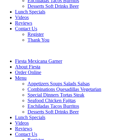
Enchiladas Tacos Burritos
Desserts Soft Drinks Beer
Lunch Specials
Videos
Reviews
Contact Us
Register
Thank You
Fiesta Mexicana Garner
About Fiesta
Order Online
Menu
Appetizers Soups Salads Salsas
Combinations Quesadillas Vegetarian
Special Dinners Tortas Steak
Seafood Chicken Fajitas
Enchiladas Tacos Burritos
Desserts Soft Drinks Beer
Lunch Specials
Videos
Reviews
Contact Us
Register