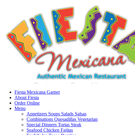
Fiesta Mexicana Garner
About Fiesta
Order Online
Menu
Appetizers Soups Salads Salsas
Combinations Quesadillas Vegetarian
Special Dinners Tortas Steak
Seafood Chicken Fajitas