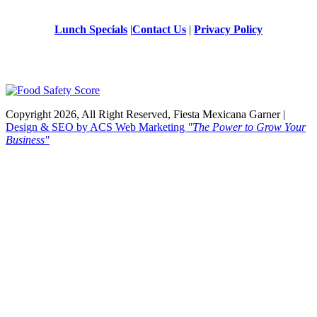
Lunch Specials
|
Contact Us
|
Privacy Policy
Copyright 2026, All Right Reserved, Fiesta Mexicana Garner |
Design & SEO by ACS Web Marketing
"The Power to Grow Your
Business"