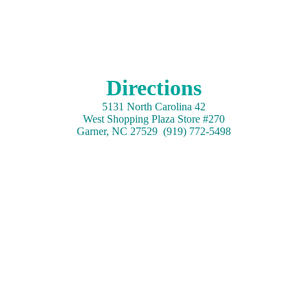
Directions
5131 North Carolina 42
West Shopping Plaza Store #270
Garner, NC 27529 (919) 772-5498