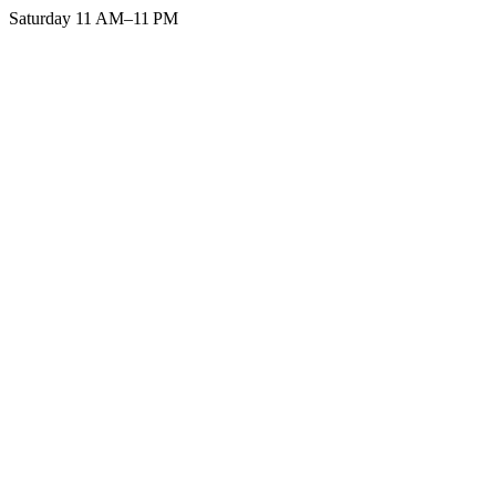
Saturday 11 AM–11 PM