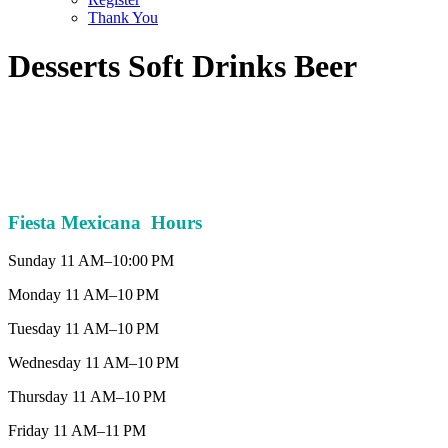
Thank You
Desserts Soft Drinks Beer
Fiesta Mexicana Hours
Sunday 11 AM–10:00 PM
Monday 11 AM–10 PM
Tuesday 11 AM–10 PM
Wednesday 11 AM–10 PM
Thursday 11 AM–10 PM
Friday 11 AM–11 PM