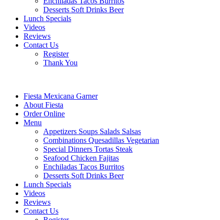
Enchiladas Tacos Burritos
Desserts Soft Drinks Beer
Lunch Specials
Videos
Reviews
Contact Us
Register
Thank You
Fiesta Mexicana Garner
About Fiesta
Order Online
Menu
Appetizers Soups Salads Salsas
Combinations Quesadillas Vegetarian
Special Dinners Tortas Steak
Seafood Chicken Fajitas
Enchiladas Tacos Burritos
Desserts Soft Drinks Beer
Lunch Specials
Videos
Reviews
Contact Us
Register