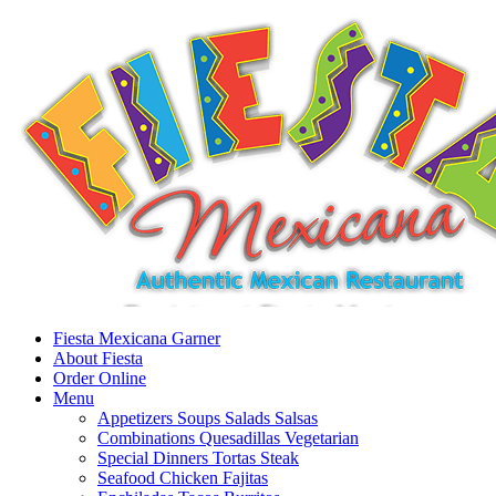
Fiesta Mexicana Garner
About Fiesta
Order Online
Menu
Appetizers Soups Salads Salsas
Combinations Quesadillas Vegetarian
Special Dinners Tortas Steak
Seafood Chicken Fajitas